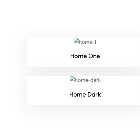
Home One
Home Dark