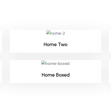
Home Two
Home Boxed