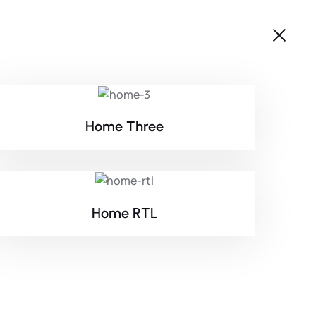
Home Three
Home RTL