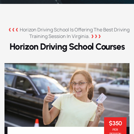
Horizon Driving School Is Offering The Best Driving
Training Session In Virginia.
Horizon Driving School Courses
$350
PER
PERSON