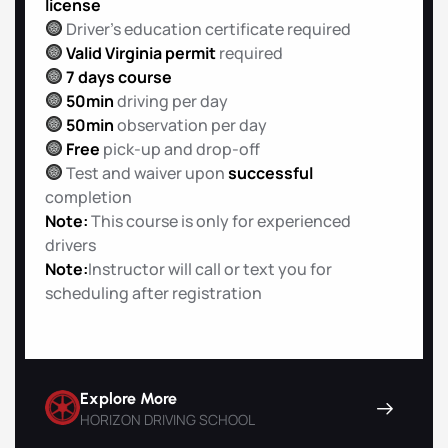
license
Driver’s education certificate required
Valid Virginia permit
required
7 days course
50min
driving per day
50min
observation per day
Free
pick-up and drop-off
Test and waiver upon
successful
completion
Note:
This course is only for experienced
drivers
Note:
Instructor will call or text you for
scheduling after registration
Explore More
HORIZON DRIVING SCHOOL