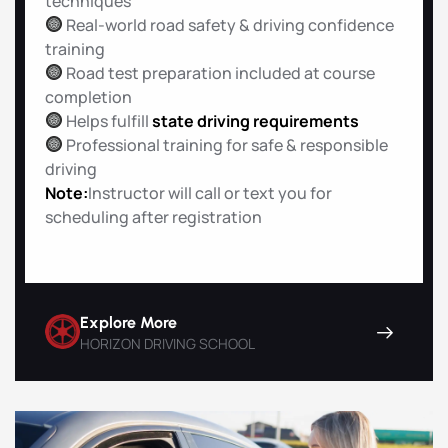
techniques
Real-world road safety & driving confidence
training
Road test preparation included at course
completion
Helps fulfill
state driving requirements
Professional training for safe & responsible
driving
Note:
Instructor will call or text you for
scheduling after registration
Explore More
HORIZON DRIVING SCHOOL