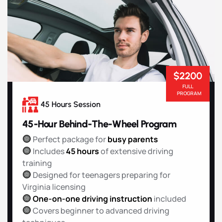
$2200
FULL
PROGRAM
45 Hours Session
45-Hour Behind-The-Wheel Program
Perfect package for
busy parents
Includes
45 hours
of extensive driving
training
Designed for teenagers preparing for
Virginia licensing
One-on-one driving instruction
included
Covers beginner to advanced driving