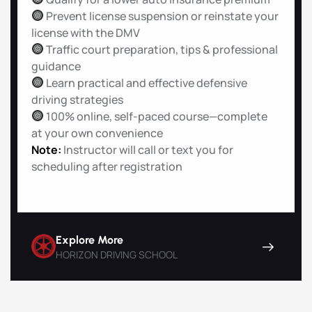
Prevent license suspension or reinstate your
license with the DMV
Traffic court preparation, tips & professional
guidance
Learn practical and effective defensive
driving strategies
100% online, self-paced course—complete
at your own convenience
Note:
Instructor will call or text you for
scheduling after registration
Explore More
HORIZON DRIVING SCHOOL