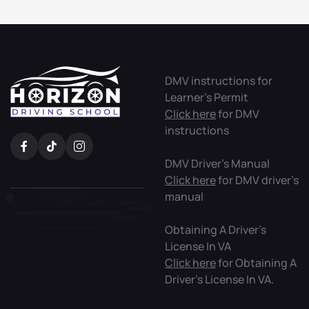
DMV Useful Links
DMV instructions for
Learner’s Permit
Click here
for DMV
instructions
DMV Driver’s Manual
Click here
for DMV driver’s
manual
Obtaining A Driver’s
License In VA
Click here
for Obtaining A
Driver’s License In VA.
DMV Downloads