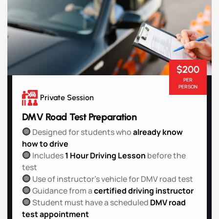
$200
PER
PERSON
Private Session
DMV Road Test Preparation
Designed for students who
already know
how to drive
Includes
1 Hour Driving Lesson
before the
test
Use of instructor’s vehicle for DMV road test
Guidance from a
certified driving instructor
Student must have a scheduled
DMV road
test appointment