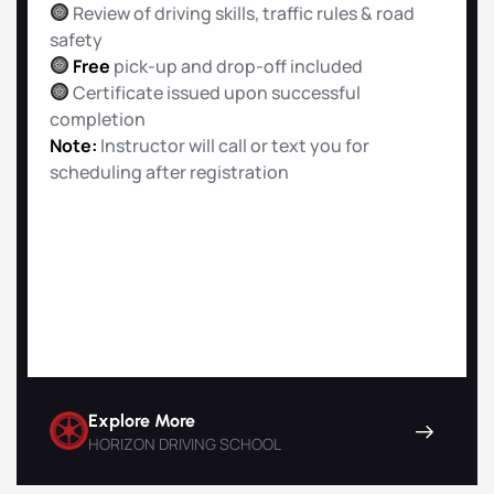
Review of driving skills, traffic rules & road
safety
Free
pick-up and drop-off included
Certificate issued upon successful
completion
Note:
Instructor will call or text you for
scheduling after registration
Explore More
HORIZON DRIVING SCHOOL