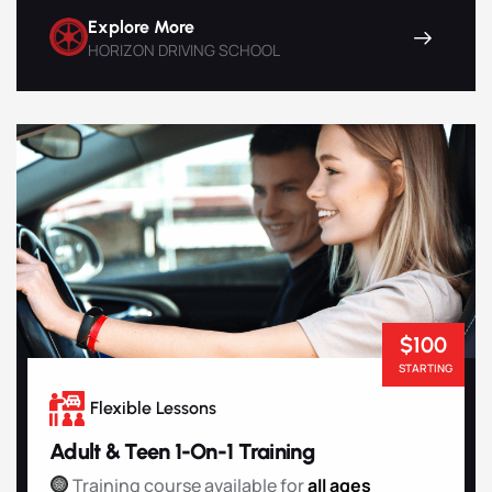
Explore More
HORIZON DRIVING SCHOOL
$100
STARTING
Flexible Lessons
Adult & Teen 1-On-1 Training
Training course available for
all ages