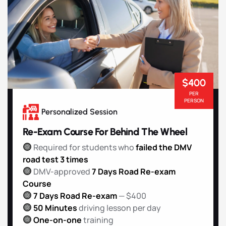
$400
PER
PERSON
Personalized Session
Re-Exam Course For Behind The Wheel
Required for students who
failed the DMV
road test 3 times
DMV-approved
7 Days Road Re-exam
Course
7 Days Road Re-exam
— $400
50 Minutes
driving lesson per day
One-on-one
training