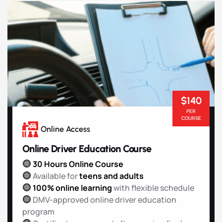
$140
PER
COURSE
Online Access
Online Driver Education Course
30 Hours Online Course
Available for
teens and adults
100% online learning
with flexible schedule
DMV-approved online driver education
program