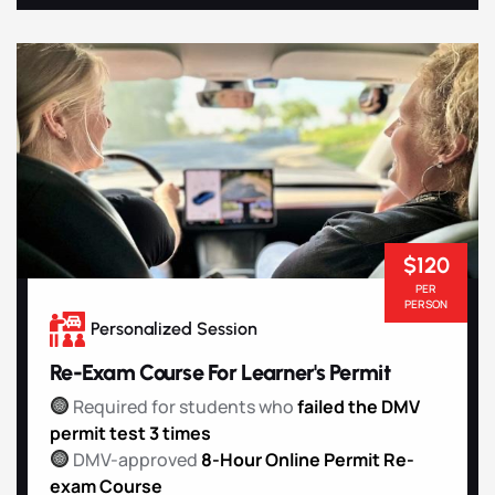
$120
PER
PERSON
Personalized Session
Re-Exam Course For Learner's Permit
Required for students who
failed the DMV
permit test 3 times
DMV-approved
8-Hour Online Permit Re-
exam Course