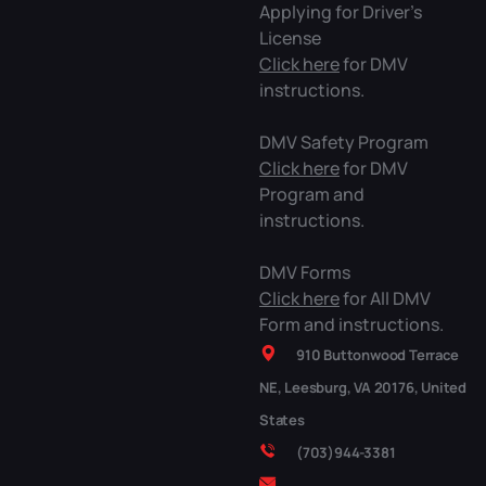
Applying for Driver’s
License
Click here
for DMV
instructions.
DMV Safety Program
Click here
for DMV
Program and
instructions.
DMV Forms
Click here
for All DMV
Form and instructions.
910 Buttonwood Terrace
NE, Leesburg, VA 20176, United
States
(703)944-3381