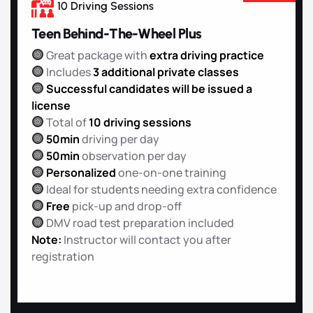
10 Driving Sessions
Teen Behind-The-Wheel Plus
Great package with
extra driving practice
Includes
3 additional private classes
Successful candidates will be issued a
license
Total of
10 driving sessions
50min
driving per day
50min
observation per day
Personalized
one-on-one training
Ideal for students needing extra confidence
Free
pick-up and drop-off
DMV road test preparation included
Note:
Instructor will contact you after
registration