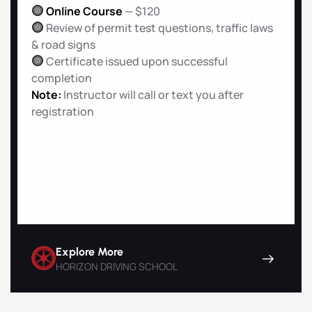
Online Course
— $120
Review of permit test questions, traffic laws
& road signs
Certificate issued upon successful
completion
Note:
Instructor will call or text you after
registration
Explore More
HORIZON DRIVING SCHOOL