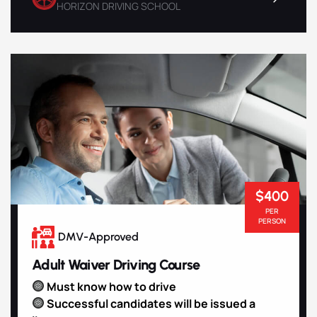
HORIZON DRIVING SCHOOL
$400
PER
PERSON
DMV-Approved
Adult Waiver Driving Course
Must know how to drive
Successful candidates will be issued a