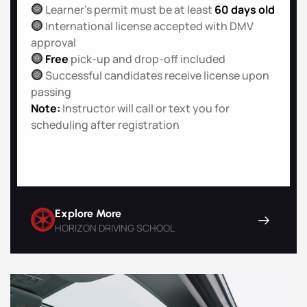
Learner’s permit must be at least
60 days old
International license accepted with DMV
approval
Free
pick-up and drop-off included
Successful candidates receive license upon
passing
Note:
Instructor will call or text you for
scheduling after registration
Explore More
HORIZON DRIVING SCHOOL