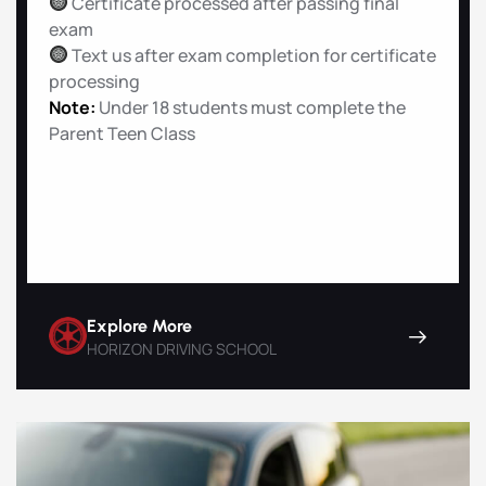
Certificate processed after passing final
exam
Text us after exam completion for certificate
processing
Note:
Under 18 students must complete the
Parent Teen Class
Explore More
HORIZON DRIVING SCHOOL