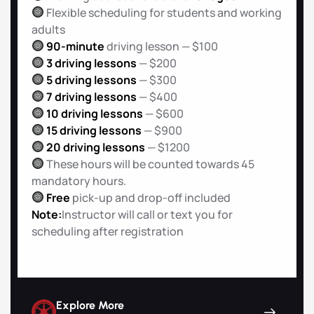
Flexible scheduling for students and working
adults
90-minute
driving lesson — $100
3 driving lessons
— $200
5 driving lessons
— $300
7 driving lessons
— $400
10 driving lessons
— $600
15 driving lessons
— $900
20 driving lessons
— $1200
These hours will be counted towards 45
mandatory hours.
Free
pick-up and drop-off included
Note:
Instructor will call or text you for
scheduling after registration
Explore More