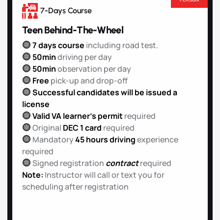
7-Days Course
Teen Behind-The-Wheel
7 days course
including road test.
50min
driving per day
50min
observation per day
Free
pick-up and drop-off
Successful candidates will be issued a
license
Valid VA learner’s permit
required
Original
DEC 1 card
required
Mandatory
45 hours driving
experience
required
Signed registration
contract
required
Note:
Instructor will call or text you for
scheduling after registration