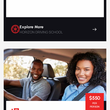
Explore More
HORIZON DRIVING SCHOOL
$550
PER
PERSON