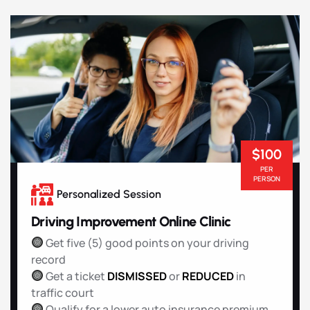
$100
PER
PERSON
Personalized Session
Driving Improvement Online Clinic
Get five (5) good points on your driving
record
Get a ticket
DISMISSED
or
REDUCED
in
traffic court
Qualify for a lower auto insurance premium