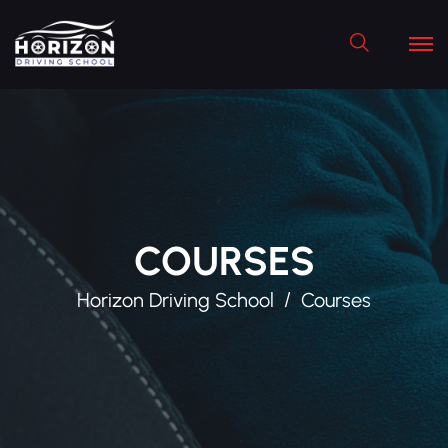
Search
COURSES
Horizon Driving School
Courses