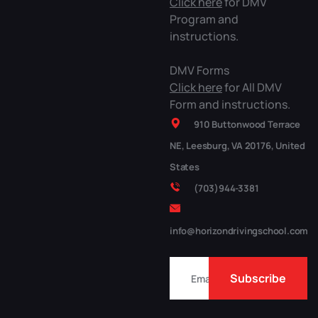
Click here
for DMV
Program and
instructions.
DMV Forms
Click here
for All DMV
Form and instructions.
910 Buttonwood Terrace
NE, Leesburg, VA 20176, United
States
(703)944-3381
info@horizondrivingschool.com
Subscribe