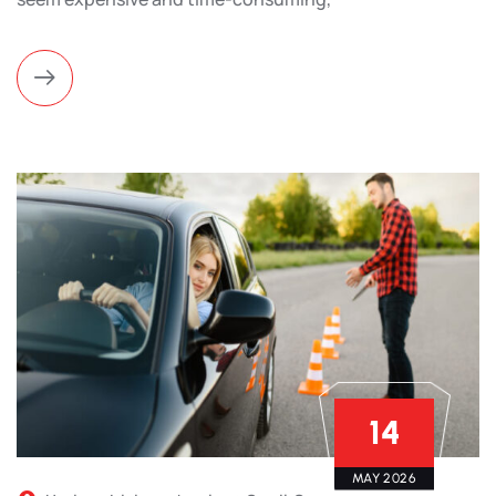
14
MAY 2026