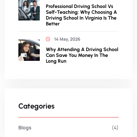
Professional Driving School Vs
Self-Teaching: Why Choosing A
Driving School In Virginia Is The
Better
14 May, 2026
Why Attending A Driving School
Can Save You Money In The
Long Run
Categories
Blogs
(4)