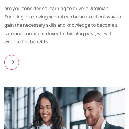
Are you considering learning to drive in Virginia?
Enrolling in a driving school can be an excellent way to
gain the necessary skills and knowledge to become a
safe and confident driver. In this blog post, we will
explore the benefits