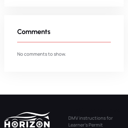
Comments
No comments to show.
DMV Useful Links
DMV instructions for
Learner’s Permit