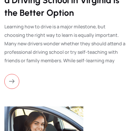
a Driving School in Virginia Is
the Better Option
Learning how to drive is a major milestone, but
choosing the right way to learn is equally important.
Many new drivers wonder whether they should attend a
professional driving school or try self-teaching with
friends or family members. While self-learning may