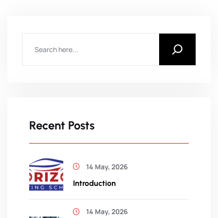
Recent Posts
14 May, 2026
Introduction
14 May, 2026