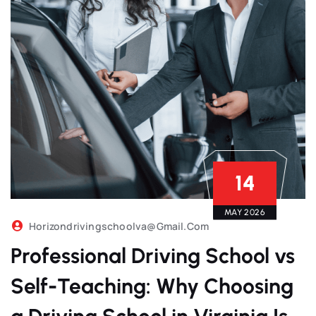
14
MAY 2026
Horizondrivingschoolva@gmail.com
Professional Driving School vs
Self-Teaching: Why Choosing