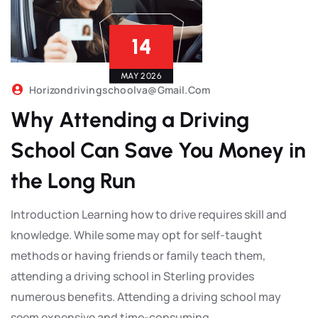
14
MAY 2026
Horizondrivingschoolva@gmail.com
Why Attending a Driving
School Can Save You Money in
the Long Run
Introduction Learning how to drive requires skill and
knowledge. While some may opt for self-taught
methods or having friends or family teach them,
attending a driving school in Sterling provides
numerous benefits. Attending a driving school may
seem expensive and time-consuming,