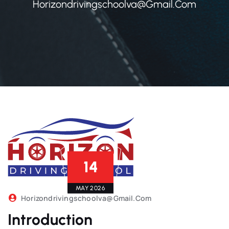
Horizondrivingschoolva@gmail.com
14
MAY 2026
Horizondrivingschoolva@gmail.com
Introduction