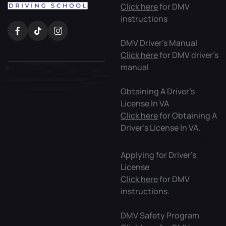
Click here
for DMV
instructions
DMV Driver’s Manual
Click here
for DMV driver’s
manual
Obtaining A Driver’s
License In VA
Click here
for Obtaining A
Driver’s License In VA.
DMV Downloads
Applying for Driver’s
License
Click here
for DMV
instructions.
DMV Safety Program