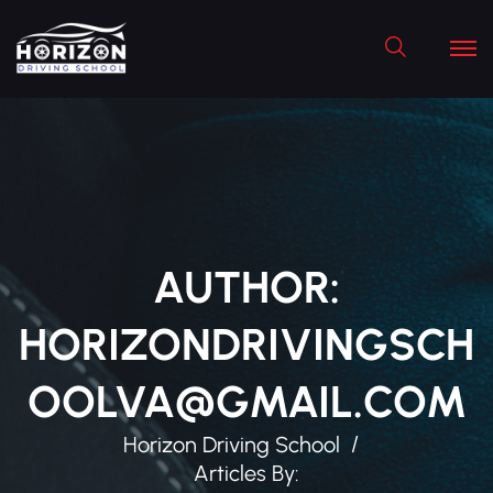
Search
AUTHOR:
HORIZONDRIVINGSCH
OOLVA@GMAIL.COM
Horizon Driving School
Articles By: