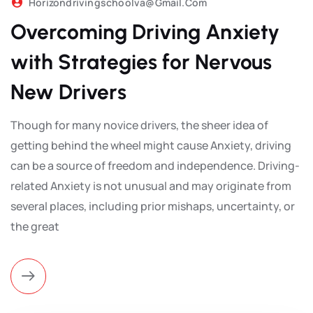
Horizondrivingschoolva@gmail.com
Overcoming Driving Anxiety
with Strategies for Nervous
New Drivers
Though for many novice drivers, the sheer idea of
getting behind the wheel might cause Anxiety, driving
can be a source of freedom and independence. Driving-
related Anxiety is not unusual and may originate from
several places, including prior mishaps, uncertainty, or
the great