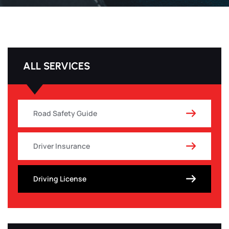
ALL SERVICES
Road Safety Guide
Driver Insurance
Driving License