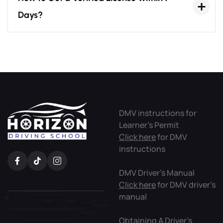
Days?
DMV Useful Links
DMV instructions for
Learner’s Permit
Click here
for DMV
instructions
DMV Driver’s Manual
Click here
for DMV driver’s
manual
Obtaining A Driver’s