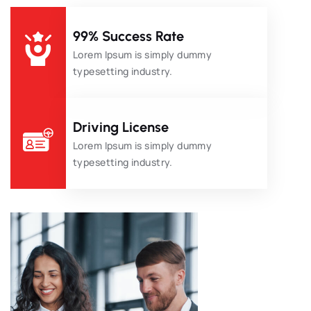
99% Success Rate
Lorem Ipsum is simply dummy
typesetting industry.
Driving License
Lorem Ipsum is simply dummy
typesetting industry.