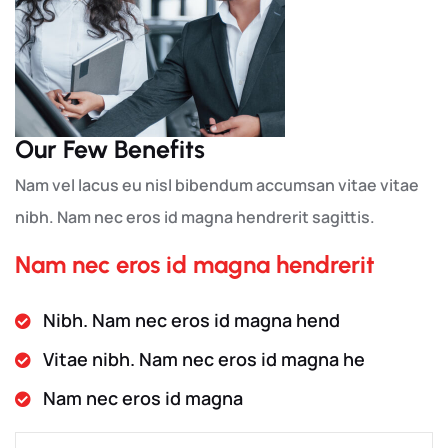
Our Few Benefits
Nam vel lacus eu nisl bibendum accumsan vitae vitae
nibh. Nam nec eros id magna hendrerit sagittis.
Nam nec eros id magna hendrerit
Nibh. Nam nec eros id magna hend
Vitae nibh. Nam nec eros id magna he
Nam nec eros id magna