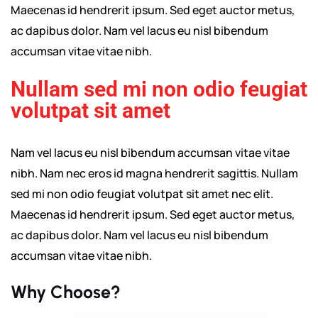
Maecenas id hendrerit ipsum. Sed eget auctor metus,
ac dapibus dolor. Nam vel lacus eu nisl bibendum
accumsan vitae vitae nibh.
Nullam sed mi non odio feugiat
volutpat sit amet
Nam vel lacus eu nisl bibendum accumsan vitae vitae
nibh. Nam nec eros id magna hendrerit sagittis. Nullam
sed mi non odio feugiat volutpat sit amet nec elit.
Maecenas id hendrerit ipsum. Sed eget auctor metus,
ac dapibus dolor. Nam vel lacus eu nisl bibendum
accumsan vitae vitae nibh.
Why Choose?