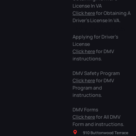
License In VA
Click here
for Obtaining A
Driver’s License In VA.
DMV Downloads
Applying for Driver’s
License
Click here
for DMV
instructions.
DMV Safety Program
Click here
for DMV
Program and
instructions.
DMV Forms
Click here
for All DMV
Form and instructions.
910 Buttonwood Terrace