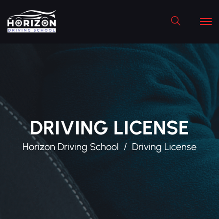
Search
DRIVING LICENSE
Horizon Driving School
Driving License