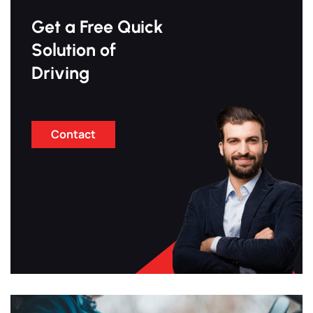
Get a Free Quick
Solution of
Driving
Contact