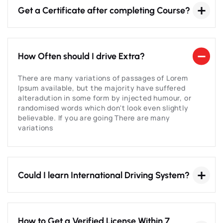
Get a Certificate after completing Course?
How Often should I drive Extra?
There are many variations of passages of Lorem
Ipsum available, but the majority have suffered
alteradution in some form by injected humour, or
randomised words which don't look even slightly
believable. If you are going There are many
variations
Could I learn International Driving System?
How to Get a Verified License Within 7