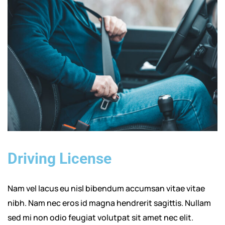
Driving License
Nam vel lacus eu nisl bibendum accumsan vitae vitae
nibh. Nam nec eros id magna hendrerit sagittis. Nullam
sed mi non odio feugiat volutpat sit amet nec elit.